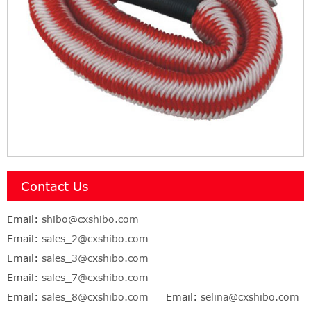
Contact Us
Email:
shibo@cxshibo.com
Email:
sales_2@cxshibo.com
Email:
sales_3@cxshibo.com
Email:
sales_7@cxshibo.com
Email:
sales_8@cxshibo.com
Email:
selina@cxshibo.com