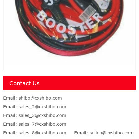
Contact Us
Email:
shibo@cxshibo.com
Email:
sales_2@cxshibo.com
Email:
sales_3@cxshibo.com
Email:
sales_7@cxshibo.com
Email:
sales_8@cxshibo.com
Email:
selina@cxshibo.com